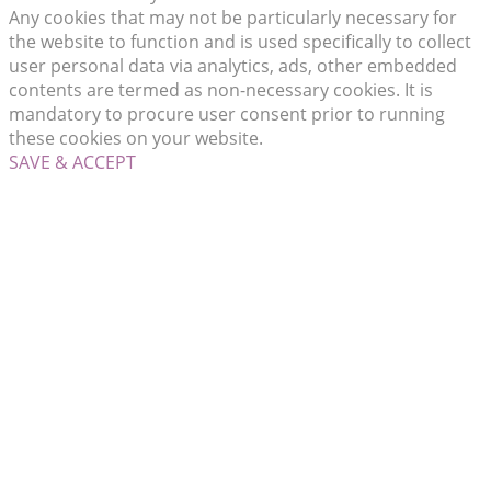
Any cookies that may not be particularly necessary for
the website to function and is used specifically to collect
user personal data via analytics, ads, other embedded
contents are termed as non-necessary cookies. It is
mandatory to procure user consent prior to running
these cookies on your website.
SAVE & ACCEPT