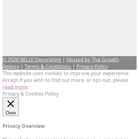
© 2026 BELLE Decorating
|
Hosted by The Growth
Agency
|
Terms & Conditions
|
Privacy Policy
This website uses cookies to improve your experience.
Accept
If you wish to find out more, or opt-out, please
read more
.
Privacy & Cookies Policy
Close
Privacy Overview