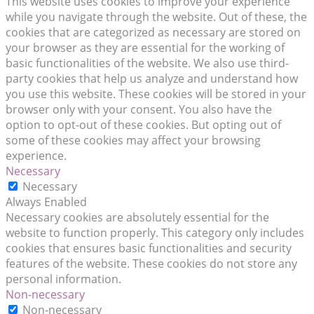
This website uses cookies to improve your experience
while you navigate through the website. Out of these, the
cookies that are categorized as necessary are stored on
your browser as they are essential for the working of
basic functionalities of the website. We also use third-
party cookies that help us analyze and understand how
you use this website. These cookies will be stored in your
browser only with your consent. You also have the
option to opt-out of these cookies. But opting out of
some of these cookies may affect your browsing
experience.
Necessary
Necessary
Always Enabled
Necessary cookies are absolutely essential for the
website to function properly. This category only includes
cookies that ensures basic functionalities and security
features of the website. These cookies do not store any
personal information.
Non-necessary
Non-necessary