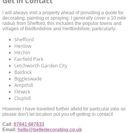
Get in Contact
I will always visit a property ahead of providing a quote for
decorating, painting or spraying. I generally cover a 10 mile
radius from Shefford, this includes the popular towns and
villages of Bedfordshire and Hertfordshire, particularly:
Shefford
Henlow
Hitchin
Fairfield Park
Letchworth Garden City
Baldock
Biggleswade
Ampthill
Flitwick
Clophill
However I have travelled further afield for particular jobs so
please don’t let location put you off getting in contact!
Call:
07841 687833
Email:
hello@belledecorating.co.uk