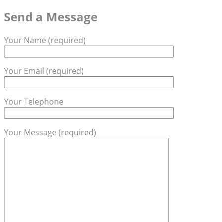
Send a Message
Your Name (required)
Your Email (required)
Your Telephone
Your Message (required)