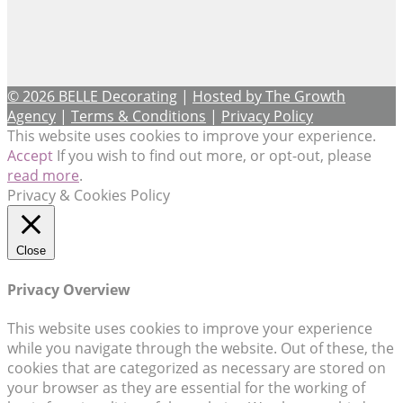
© 2026 BELLE Decorating
|
Hosted by The Growth
Agency
|
Terms & Conditions
|
Privacy Policy
This website uses cookies to improve your experience.
Accept
If you wish to find out more, or opt-out, please
read more
.
Privacy & Cookies Policy
Close
Privacy Overview
This website uses cookies to improve your experience
while you navigate through the website. Out of these, the
cookies that are categorized as necessary are stored on
your browser as they are essential for the working of