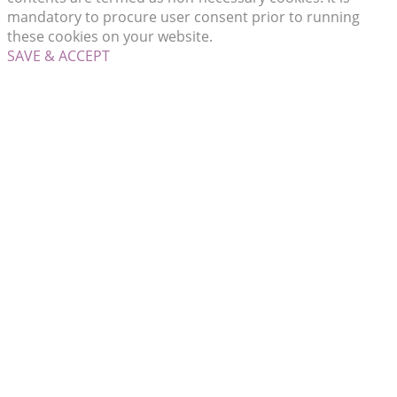
mandatory to procure user consent prior to running
these cookies on your website.
SAVE & ACCEPT