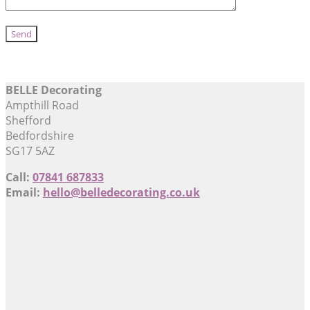
BELLE Decorating
Ampthill Road
Shefford
Bedfordshire
SG17 5AZ
Call:
07841 687833
Email:
hello@belledecorating.co.uk