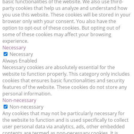
basic functionalities of the website. We also use third-
party cookies that help us analyze and understand how
you use this website. These cookies will be stored in your
browser only with your consent. You also have the
option to opt-out of these cookies. But opting out of
some of these cookies may affect your browsing
experience.
Necessary
Necessary
Always Enabled
Necessary cookies are absolutely essential for the
website to function properly. This category only includes
cookies that ensures basic functionalities and security
features of the website. These cookies do not store any
personal information.
Non-necessary
Non-necessary
Any cookies that may not be particularly necessary for
the website to function and is used specifically to collect
user personal data via analytics, ads, other embedded
contents are termed as non-necessary cookies. It is