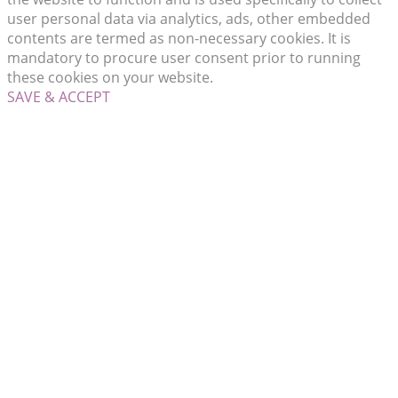
user personal data via analytics, ads, other embedded
contents are termed as non-necessary cookies. It is
mandatory to procure user consent prior to running
these cookies on your website.
SAVE & ACCEPT