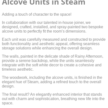
Alcove Units in Steam
Adding a touch of character to the space!
In collaboration with our talented in-house joiner, we
designed, crafted, installed, and spray-painted two bespoke
alcove units to perfectly fit the room’s dimensions.
Each unit was carefully measured and constructed to provide
both functionality and aesthetic appeal, offering seamless
storage solutions while enhancing the overall design.
The walls, painted in the delicate shade of Rainy Afternoon,
provide a serene backdrop, while the units seamlessly
integrate with the soft white decor to create a cohesive and
timeless aesthetic.
The woodwork, including the alcove units, is finished in the
elegant hue of Steam, adding a refined touch to the overall
design.
The final result? An elegantly enhanced interior that stands
out with charm and sophistication, breathing new life into the
space.