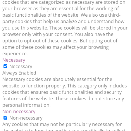
cookies that are categorized as necessary are stored on
your browser as they are essential for the working of
basic functionalities of the website. We also use third-
party cookies that help us analyze and understand how
you use this website. These cookies will be stored in your
browser only with your consent. You also have the
option to opt-out of these cookies. But opting out of
some of these cookies may affect your browsing
experience.
Necessary
Necessary
Always Enabled
Necessary cookies are absolutely essential for the
website to function properly. This category only includes
cookies that ensures basic functionalities and security
features of the website. These cookies do not store any
personal information.
Non-necessary
Non-necessary
Any cookies that may not be particularly necessary for
the website to function and is used specifically to collect