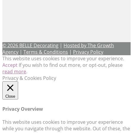
© 2026 BELLE Decorating
|
Hosted by The Growth
Agency
|
Terms & Conditions
|
Privacy Policy
This website uses cookies to improve your experience.
Accept
If you wish to find out more, or opt-out, please
read more
.
Privacy & Cookies Policy
Close
Privacy Overview
This website uses cookies to improve your experience
while you navigate through the website. Out of these, the