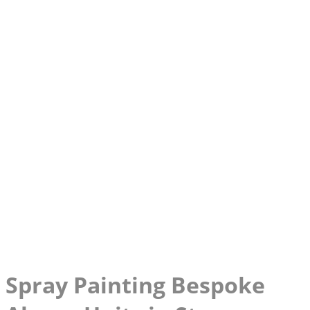
Spray Painting Bespoke