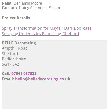
Paint:
Benjamin Moore
Colours:
Rainy Afternoon, Steam
Project Details
Spray Transformation for Mayfair Dark Bookcase
Spraying Understairs Pannelling, Shefford
BELLE Decorating
Ampthill Road
Shefford
Bedfordshire
SG17 5AZ
Call:
07841 687833
Email:
hello@belledecorating.co.uk