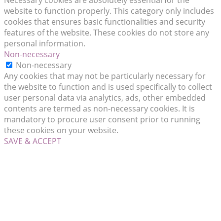
Necessary cookies are absolutely essential for the
website to function properly. This category only includes
cookies that ensures basic functionalities and security
features of the website. These cookies do not store any
personal information.
Non-necessary
Non-necessary
Any cookies that may not be particularly necessary for
the website to function and is used specifically to collect
user personal data via analytics, ads, other embedded
contents are termed as non-necessary cookies. It is
mandatory to procure user consent prior to running
these cookies on your website.
SAVE & ACCEPT