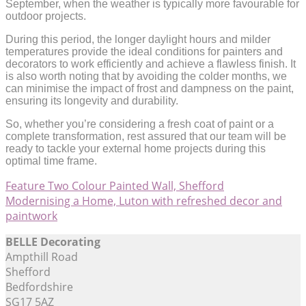
September, when the weather is typically more favourable for
outdoor projects.
During this period, the longer daylight hours and milder
temperatures provide the ideal conditions for painters and
decorators to work efficiently and achieve a flawless finish. It
is also worth noting that by avoiding the colder months, we
can minimise the impact of frost and dampness on the paint,
ensuring its longevity and durability.
So, whether you’re considering a fresh coat of paint or a
complete transformation, rest assured that our team will be
ready to tackle your external home projects during this
optimal time frame.
Feature Two Colour Painted Wall, Shefford
Modernising a Home, Luton with refreshed decor and
paintwork
BELLE Decorating
Ampthill Road
Shefford
Bedfordshire
SG17 5AZ