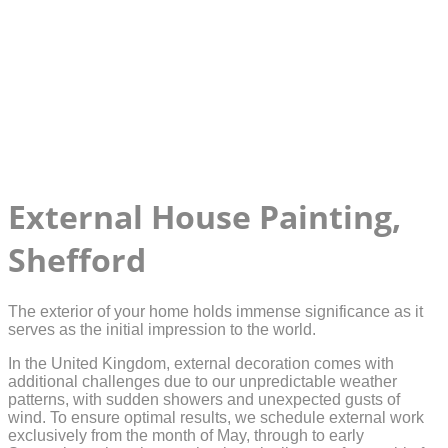
External House Painting,
Shefford
The exterior of your home holds immense significance as it
serves as the initial impression to the world.
In the United Kingdom, external decoration comes with
additional challenges due to our unpredictable weather
patterns, with sudden showers and unexpected gusts of
wind. To ensure optimal results, we schedule external work
exclusively from the month of May, through to early