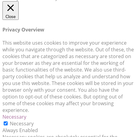
Close
Privacy Overview
This website uses cookies to improve your experience
while you navigate through the website. Out of these, the
cookies that are categorized as necessary are stored on
your browser as they are essential for the working of
basic functionalities of the website. We also use third-
party cookies that help us analyze and understand how
you use this website. These cookies will be stored in your
browser only with your consent. You also have the
option to opt-out of these cookies. But opting out of
some of these cookies may affect your browsing
experience.
Necessary
Necessary
Always Enabled