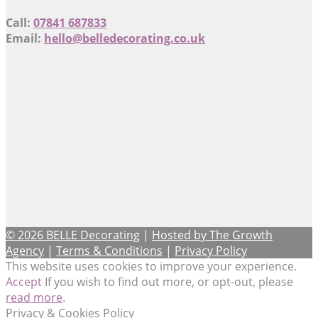
Call:
07841 687833
Email:
hello@belledecorating.co.uk
© 2026 BELLE Decorating
|
Hosted by The Growth
Agency
|
Terms & Conditions
|
Privacy Policy
This website uses cookies to improve your experience.
Accept
If you wish to find out more, or opt-out, please
read more
.
Privacy & Cookies Policy