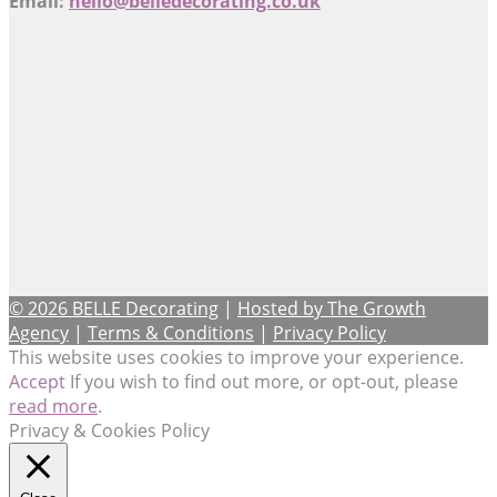
Email:
hello@belledecorating.co.uk
© 2026 BELLE Decorating
|
Hosted by The Growth
Agency
|
Terms & Conditions
|
Privacy Policy
This website uses cookies to improve your experience.
Accept
If you wish to find out more, or opt-out, please
read more
.
Privacy & Cookies Policy