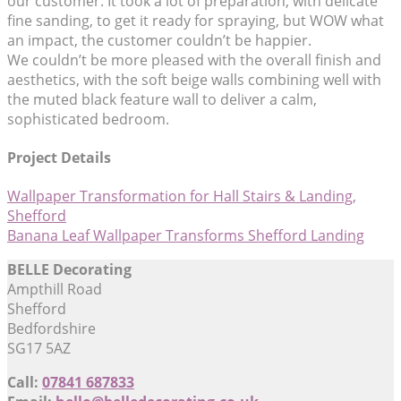
our customer. It took a lot of preparation, with delicate
fine sanding, to get it ready for spraying, but WOW what
an impact, the customer couldn’t be happier.
We couldn’t be more pleased with the overall finish and
aesthetics, with the soft beige walls combining well with
the muted black feature wall to deliver a calm,
sophisticated bedroom.
Project Details
Wallpaper Transformation for Hall Stairs & Landing,
Shefford
Banana Leaf Wallpaper Transforms Shefford Landing
BELLE Decorating
Ampthill Road
Shefford
Bedfordshire
SG17 5AZ
Call:
07841 687833