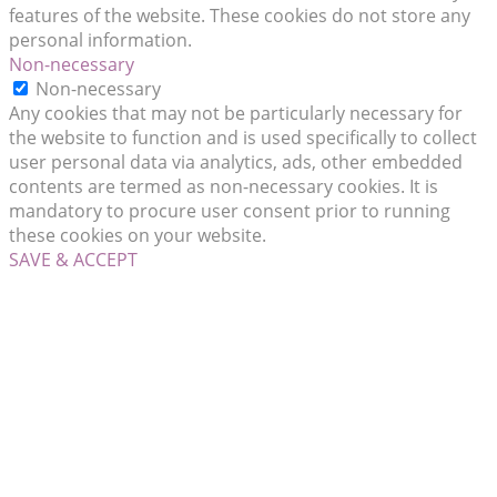
features of the website. These cookies do not store any
personal information.
Non-necessary
Non-necessary
Any cookies that may not be particularly necessary for
the website to function and is used specifically to collect
user personal data via analytics, ads, other embedded
contents are termed as non-necessary cookies. It is
mandatory to procure user consent prior to running
these cookies on your website.
SAVE & ACCEPT