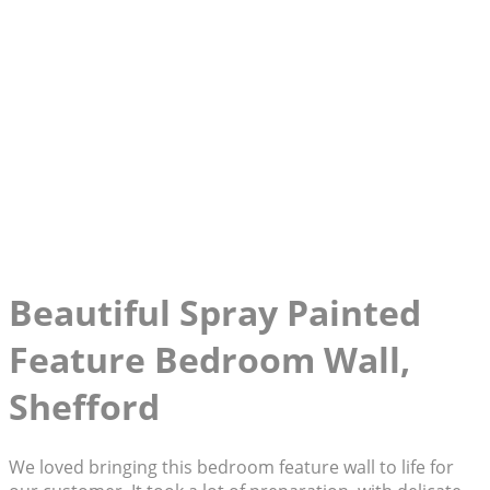
Beautiful Spray Painted
Feature Bedroom Wall,
Shefford
We loved bringing this bedroom feature wall to life for