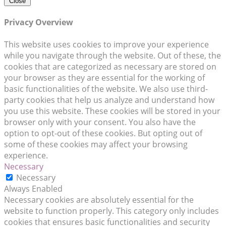
Close
Privacy Overview
This website uses cookies to improve your experience
while you navigate through the website. Out of these, the
cookies that are categorized as necessary are stored on
your browser as they are essential for the working of
basic functionalities of the website. We also use third-
party cookies that help us analyze and understand how
you use this website. These cookies will be stored in your
browser only with your consent. You also have the
option to opt-out of these cookies. But opting out of
some of these cookies may affect your browsing
experience.
Necessary
Necessary
Always Enabled
Necessary cookies are absolutely essential for the
website to function properly. This category only includes
cookies that ensures basic functionalities and security